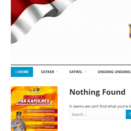
HOME
SATKER
SATWIL
UNDANG UNDANG
Nothing Found
It seems we can’t find what you’re l