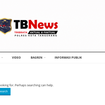
VIDEO
BAGREN
INFORMASI PUBLIK
ooking for. Perhaps searching can help.
Search